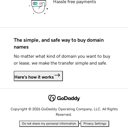
Hassle free payments
The simple, and safe way to buy domain
names
No matter what kind of domain you want to buy
or lease, we make the transfer simple and safe.
Here's how it works
Copyright © 2026 GoDaddy Operating Company, LLC. All Rights
Reserved.
•
Do not share my personal information
Privacy Settings