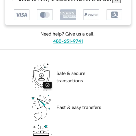
Need help? Give us a call.
480-651-9741
Safe & secure
transactions
Fast & easy transfers