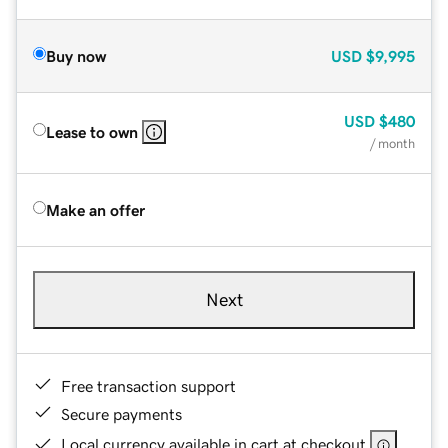
Buy now
USD
$9,995
USD
$480
Lease to own
/ month
Make an offer
Next
Free transaction support
Secure payments
Local currency available in cart at checkout