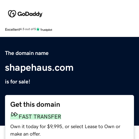
Excellent
4.5 out of 5
The domain name
shapehaus.com
is for sale!
Get this domain
FAST TRANSFER
Own it today for $9,995, or select Lease to Own or
make an offer.