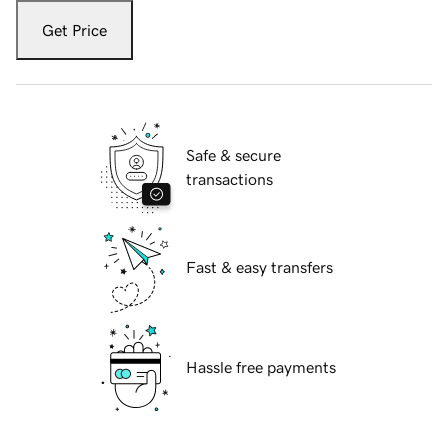
Get Price
Safe & secure
transactions
Fast & easy transfers
Hassle free payments