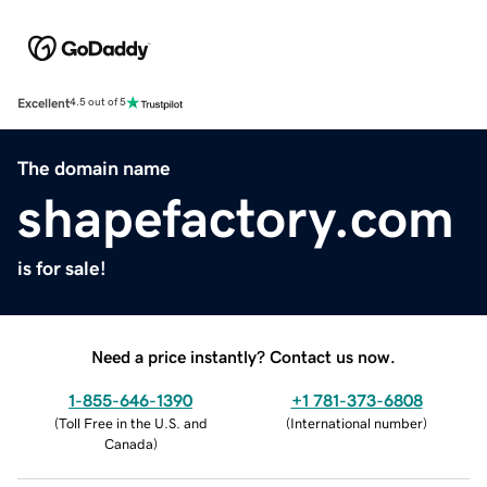
Excellent
4.5 out of 5
The domain name
shapefactory.com
is for sale!
Need a price instantly? Contact us now.
1-855-646-1390
+1 781-373-6808
(
Toll Free in the U.S. and
(
International number
)
Canada
)