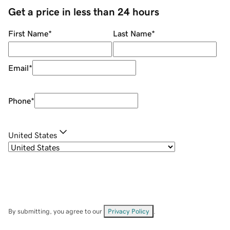
Get a price in less than 24 hours
First Name
*
Last Name
*
Email
*
Phone
*
United States
By submitting, you agree to our
Privacy Policy
.