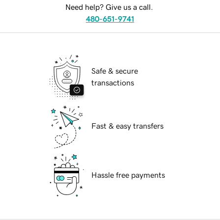
Need help? Give us a call.
480-651-9741
Safe & secure
transactions
Fast & easy transfers
Hassle free payments