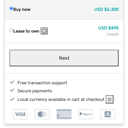
Buy now
USD
$6,300
USD
$495
Lease to own
/ month
Next
Free transaction support
Secure payments
Local currency available in cart at checkout