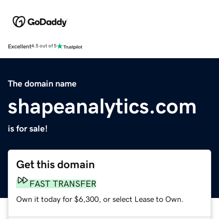
Excellent
4.5 out of 5
The domain name
shapeanalytics.com
is for sale!
Get this domain
FAST TRANSFER
Own it today for $6,300, or select Lease to Own.