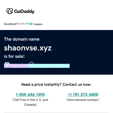
Excellent
4.5 out of 5
The domain name
shaonvse.xyz
is for sale!
PREMIUM
VERIFIED DOMAIN
Need a price instantly? Contact us now.
1-855-646-1390
+1 781-373-6808
(
Toll Free in the U.S. and
(
International number
)
Canada
)