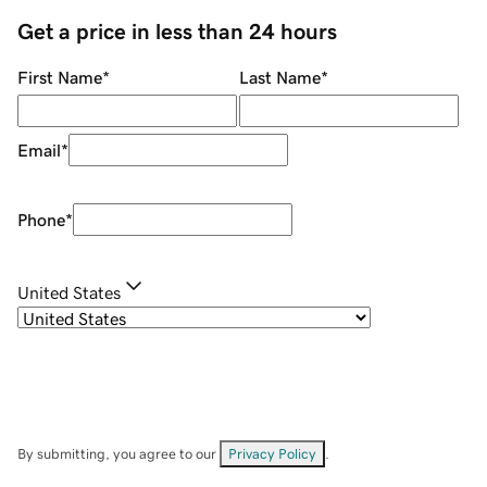
Get a price in less than 24 hours
First Name
*
Last Name
*
Email
*
Phone
*
United States
By submitting, you agree to our
Privacy Policy
.