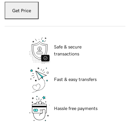
Get Price
Safe & secure
transactions
Fast & easy transfers
Hassle free payments