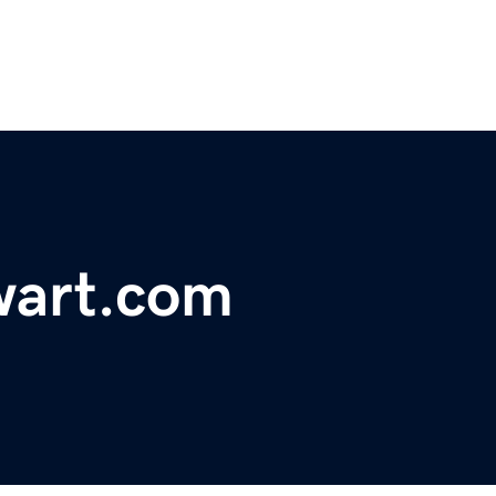
wart.com