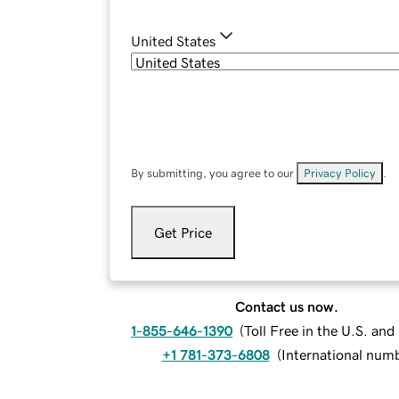
United States
By submitting, you agree to our
Privacy Policy
.
Get Price
Contact us now.
1-855-646-1390
(
Toll Free in the U.S. an
+1 781-373-6808
(
International num