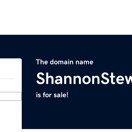
The domain name
ShannonSte
is for sale!