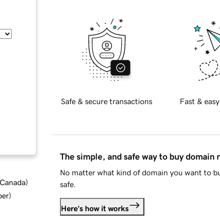
Safe & secure transactions
Fast & easy
The simple, and safe way to buy domain
No matter what kind of domain you want to bu
d Canada
)
safe.
ber
)
Here's how it works