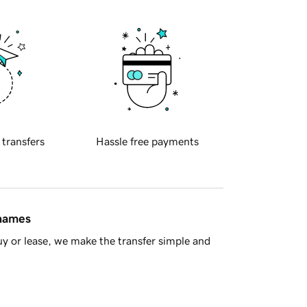
 transfers
Hassle free payments
 names
y or lease, we make the transfer simple and