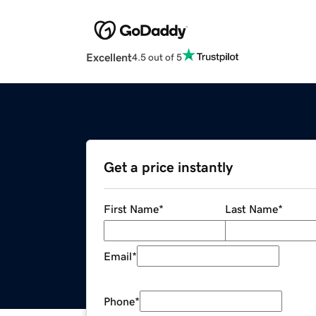
Excellent
4.5 out of 5
Get a price instantly
First Name
*
Last Name
*
Email
*
Phone
*