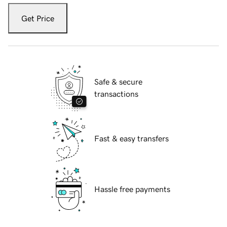
Get Price
Safe & secure
transactions
Fast & easy transfers
Hassle free payments