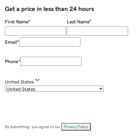
Get a price in less than 24 hours
First Name
*
Last Name
*
Email
*
Phone
*
United States
By submitting, you agree to our
Privacy Policy
.