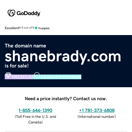
Excellent
4.5 out of 5
The domain name
shanebrady.com
is for sale!
PREMIUM
VERIFIED DOMAIN
Need a price instantly? Contact us now.
1-855-646-1390
+1 781-373-6808
(
Toll Free in the U.S. and
(
International number
)
Canada
)