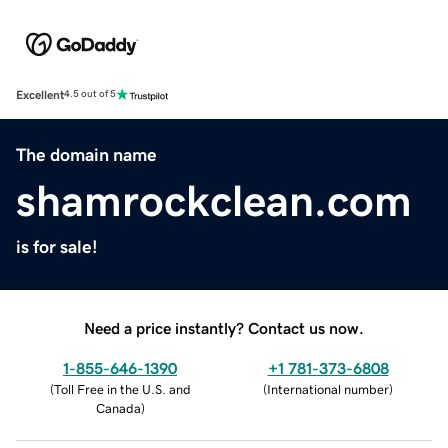
Excellent
4.5 out of 5
The domain name
shamrockclean.com
is for sale!
Need a price instantly? Contact us now.
1-855-646-1390
+1 781-373-6808
(
Toll Free in the U.S. and
(
International number
)
Canada
)