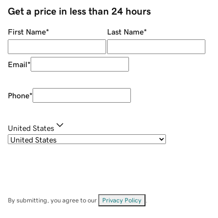
Get a price in less than 24 hours
First Name
*
Last Name
*
Email
*
Phone
*
United States
By submitting, you agree to our
Privacy Policy
.