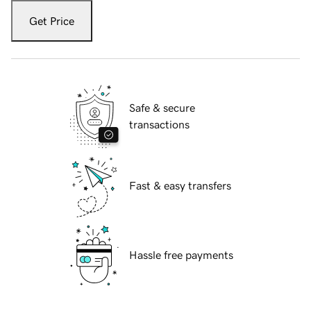
Get Price
Safe & secure
transactions
Fast & easy transfers
Hassle free payments