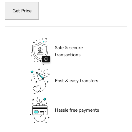
Get Price
Safe & secure
transactions
Fast & easy transfers
Hassle free payments