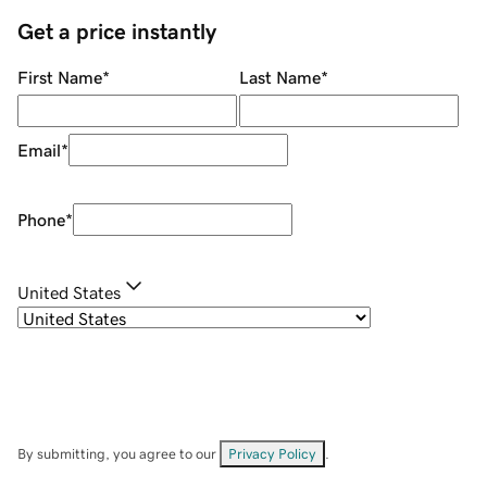
Get a price instantly
First Name
*
Last Name
*
Email
*
Phone
*
United States
By submitting, you agree to our
Privacy Policy
.