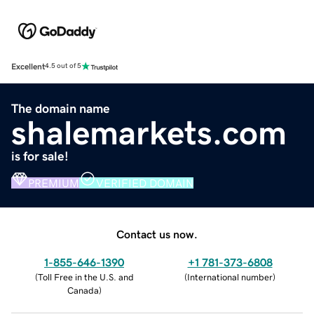
Excellent
4.5 out of 5
The domain name
shalemarkets.com
is for sale!
PREMIUM
VERIFIED DOMAIN
Contact us now.
1-855-646-1390
+1 781-373-6808
(
Toll Free in the U.S. and
(
International number
)
Canada
)