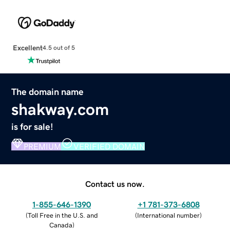
Excellent
4.5 out of 5
The domain name
shakway.com
is for sale!
PREMIUM
VERIFIED DOMAIN
Contact us now.
1-855-646-1390
+1 781-373-6808
(
Toll Free in the U.S. and
(
International number
)
Canada
)