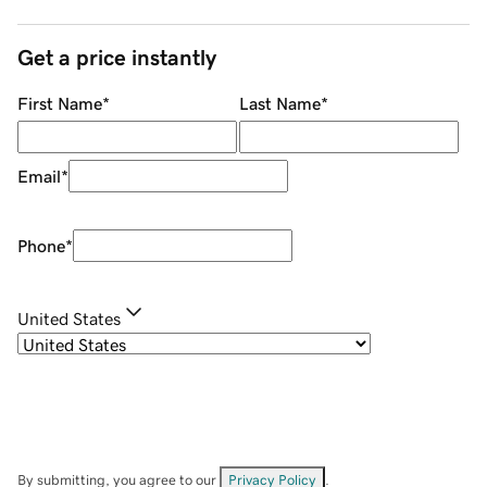
Get a price instantly
First Name
*
Last Name
*
Email
*
Phone
*
United States
By submitting, you agree to our
Privacy Policy
.