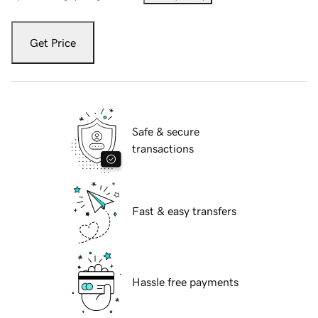
Get Price
Safe & secure
transactions
Fast & easy transfers
Hassle free payments