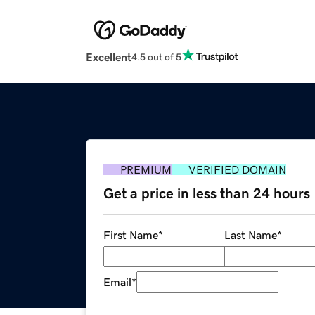
Excellent
4.5 out of 5
PREMIUM
VERIFIED DOMAIN
Get a price in less than 24 hours
First Name
*
Last Name
*
Email
*