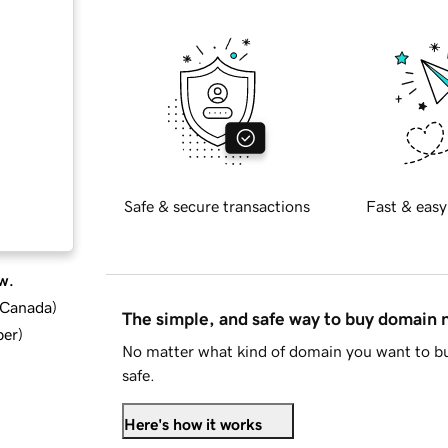
Safe & secure transactions
Fast & easy
w.
d Canada
)
The simple, and safe way to buy domain
ber
)
No matter what kind of domain you want to bu
safe.
Here's how it works