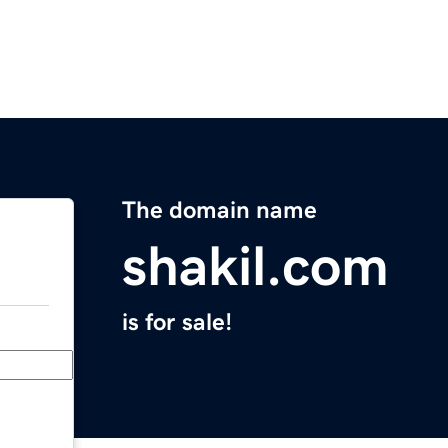
The domain name
shakil.com
is for sale!