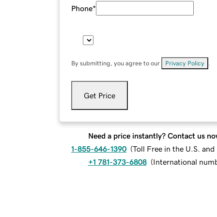
Phone
*
By submitting, you agree to our
Privacy Policy
.
Get Price
Need a price instantly? Contact us no
1-855-646-1390
(
Toll Free in the U.S. an
+1 781-373-6808
(
International num