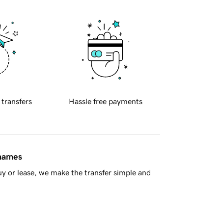
 transfers
Hassle free payments
 names
y or lease, we make the transfer simple and