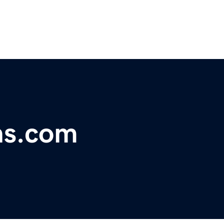
ns.com