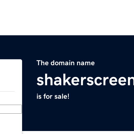
The domain name
shakerscree
is for sale!