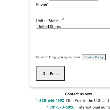
Phone
*
United States
By submitting, you agree to our
Privacy Policy
.
Get Price
Contact us now.
1-855-646-1390
(
Toll Free in the U.S. an
+1 781-373-6808
(
International num