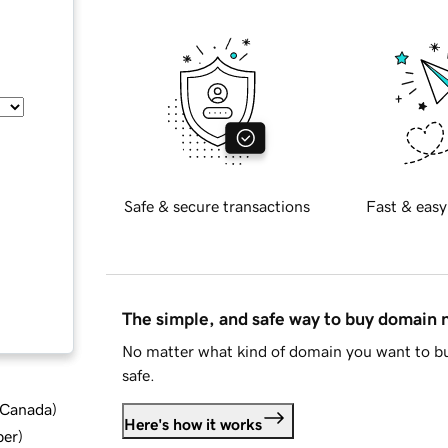
Safe & secure transactions
Fast & easy
The simple, and safe way to buy domain
No matter what kind of domain you want to bu
safe.
d Canada
)
Here's how it works
ber
)