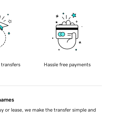
 transfers
Hassle free payments
 names
y or lease, we make the transfer simple and