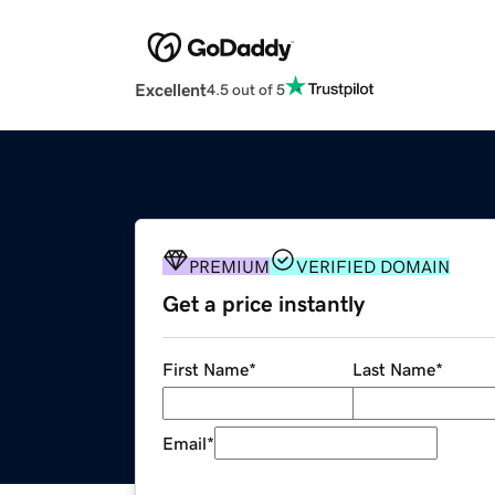
Excellent
4.5 out of 5
PREMIUM
VERIFIED DOMAIN
Get a price instantly
First Name
*
Last Name
*
Email
*