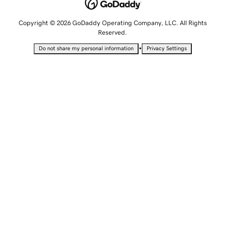
Copyright © 2026 GoDaddy Operating Company, LLC. All Rights
Reserved.
•
Do not share my personal information
Privacy Settings