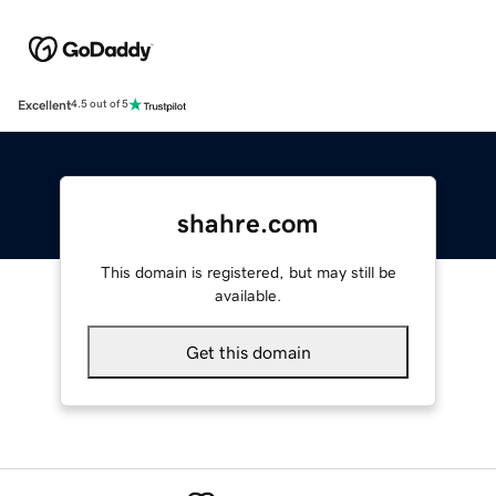
Excellent
4.5 out of 5
shahre.com
This domain is registered, but may still be
available.
Get this domain