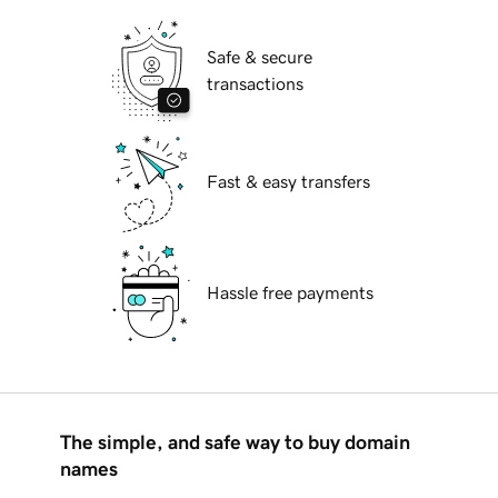
Safe & secure
transactions
Fast & easy transfers
Hassle free payments
The simple, and safe way to buy domain
names