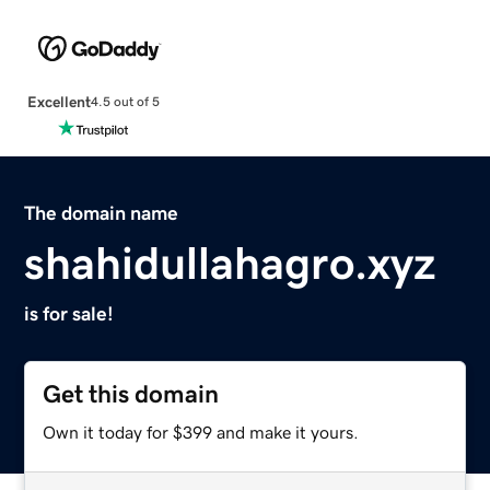
Excellent
4.5 out of 5
The domain name
shahidullahagro.xyz
is for sale!
Get this domain
Own it today for $399 and make it yours.