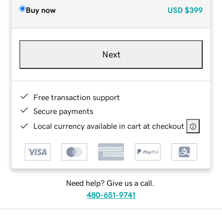
Buy now
USD
$399
Next
Free transaction support
Secure payments
Local currency available in cart at checkout
Need help? Give us a call.
480-651-9741