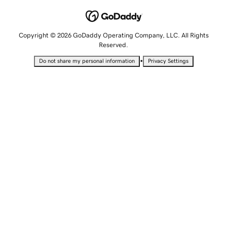
Copyright © 2026 GoDaddy Operating Company, LLC. All Rights
Reserved.
•
Do not share my personal information
Privacy Settings