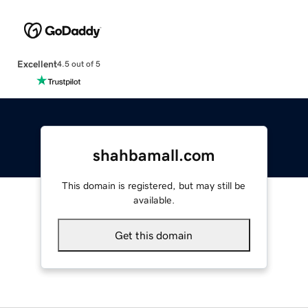
Excellent
4.5 out of 5
shahbamall.com
This domain is registered, but may still be
available.
Get this domain