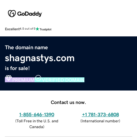
Excellent
4.5 out of 5
The domain name
shagnastys.com
is for sale!
PREMIUM
VERIFIED DOMAIN
Contact us now.
1-855-646-1390
+1 781-373-6808
(
Toll Free in the U.S. and
(
International number
)
Canada
)