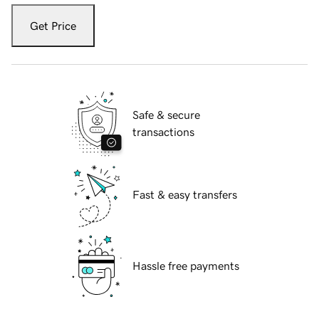
Get Price
Safe & secure
transactions
Fast & easy transfers
Hassle free payments