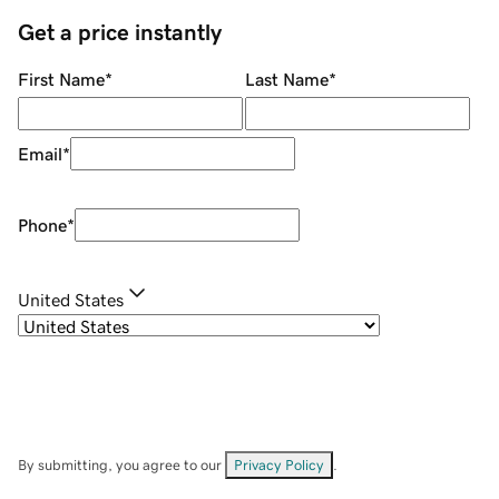
Get a price instantly
First Name
*
Last Name
*
Email
*
Phone
*
United States
By submitting, you agree to our
Privacy Policy
.