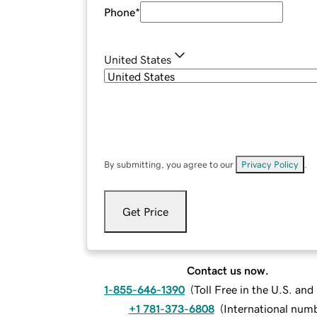
Phone
*
United States
By submitting, you agree to our
Privacy Policy
.
Get Price
Contact us now.
1-855-646-1390
(
Toll Free in the U.S. an
+1 781-373-6808
(
International num