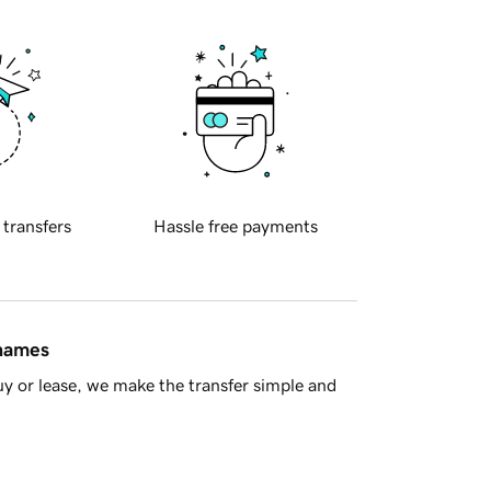
 transfers
Hassle free payments
 names
y or lease, we make the transfer simple and