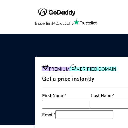
Excellent
4.5 out of 5
PREMIUM
VERIFIED DOMAIN
Get a price instantly
First Name
*
Last Name
*
Email
*