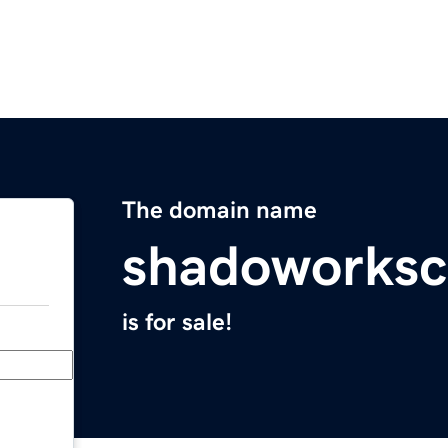
The domain name
shadoworks
is for sale!