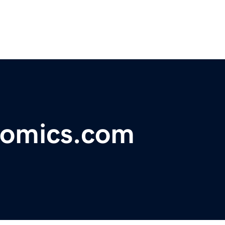
comics.com