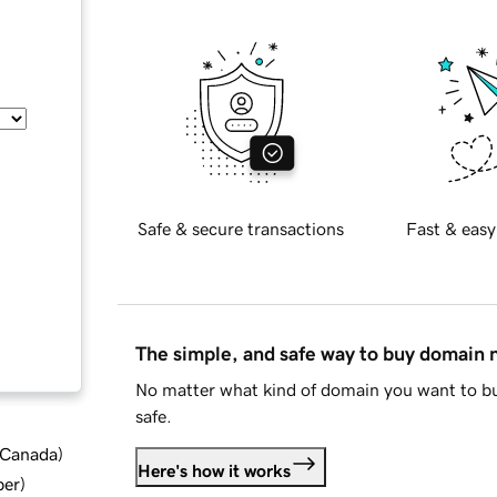
Safe & secure transactions
Fast & easy
The simple, and safe way to buy domain
No matter what kind of domain you want to bu
safe.
d Canada
)
Here's how it works
ber
)