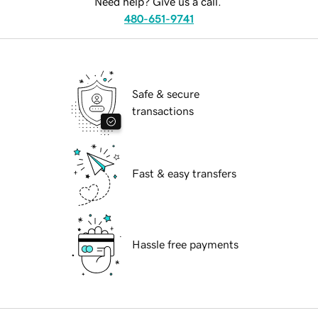
Need help? Give us a call.
480-651-9741
Safe & secure
transactions
Fast & easy transfers
Hassle free payments