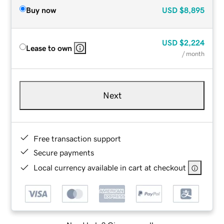
Buy now
USD
$8,895
USD
$2,224
Lease to own
/ month
Next
Free transaction support
Secure payments
Local currency available in cart at checkout