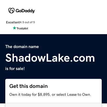
Excellent
4.5 out of 5
The domain name
ShadowLake.com
is for sale!
Get this domain
Own it today for $8,895, or select Lease to Own.