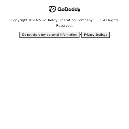
Copyright © 2026 GoDaddy Operating Company, LLC. All Rights
Reserved.
•
Do not share my personal information
Privacy Settings