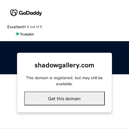
Excellent
4.5 out of 5
shadowgallery.com
This domain is registered, but may still be
available.
Get this domain