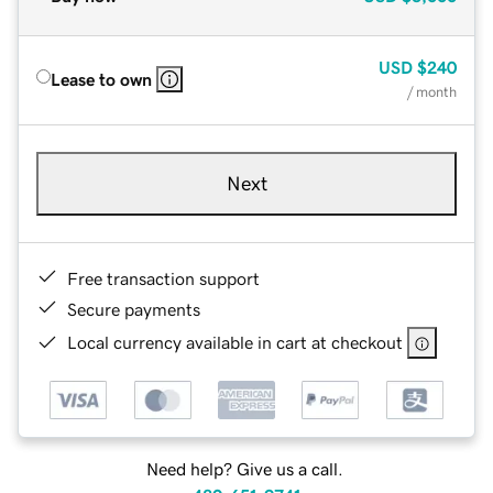
USD
$240
Lease to own
/ month
Next
Free transaction support
Secure payments
Local currency available in cart at checkout
Need help? Give us a call.