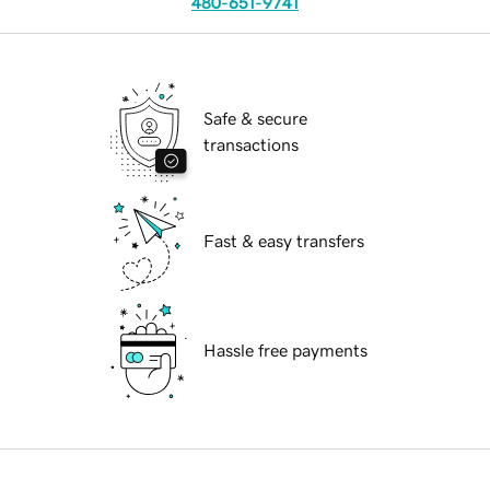
480-651-9741
Safe & secure
transactions
Fast & easy transfers
Hassle free payments