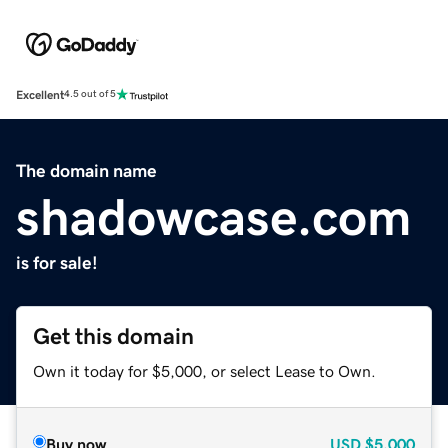
Excellent
4.5 out of 5
The domain name
shadowcase.com
is for sale!
Get this domain
Own it today for $5,000, or select Lease to Own.
Buy now
USD
$5,000