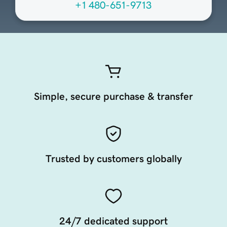
+1 480-651-9713
Simple, secure purchase & transfer
Trusted by customers globally
24/7 dedicated support