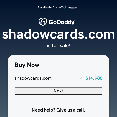
Excellent
4.5 out of 5
shadowcards.com
is for sale!
Buy Now
shadowcards.com
$14,988
USD
Next
Need help? Give us a call.