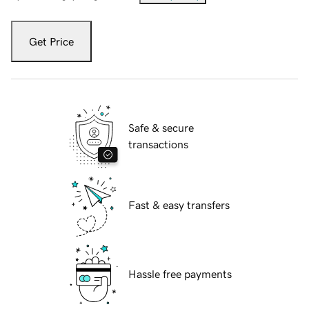
Get Price
Safe & secure
transactions
Fast & easy transfers
Hassle free payments