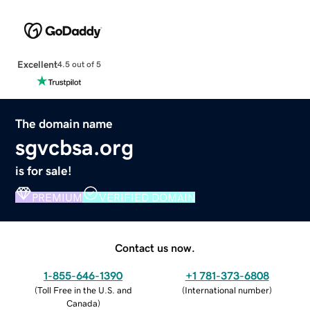
Excellent
4.5 out of 5
The domain name
sgvcbsa.org
is for sale!
PREMIUM
VERIFIED DOMAIN
Contact us now.
1-855-646-1390
+1 781-373-6808
(
Toll Free in the U.S. and
(
International number
)
Canada
)