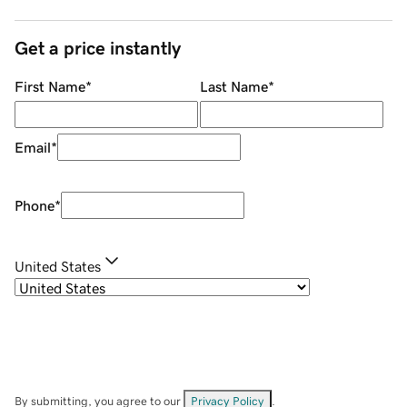
Get a price instantly
First Name
*
Last Name
*
Email
*
Phone
*
United States
By submitting, you agree to our
Privacy Policy
.