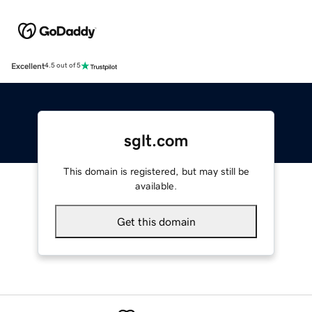
Excellent
4.5 out of 5
sglt.com
This domain is registered, but may still be
available.
Get this domain