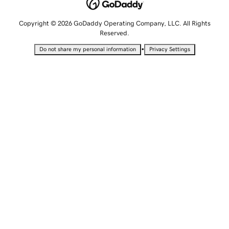
Copyright © 2026 GoDaddy Operating Company, LLC. All Rights
Reserved.
•
Do not share my personal information
Privacy Settings