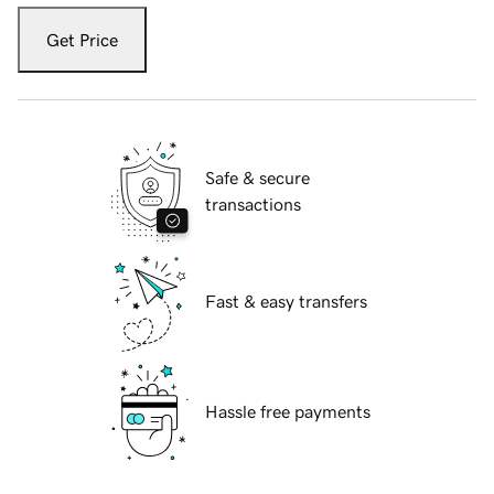
Get Price
Safe & secure
transactions
Fast & easy transfers
Hassle free payments