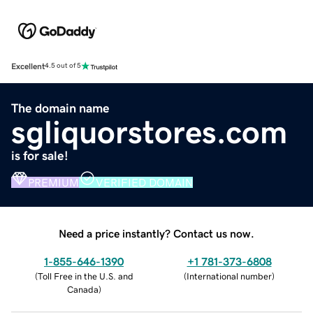
Excellent
4.5 out of 5
The domain name
sgliquorstores.com
is for sale!
PREMIUM
VERIFIED DOMAIN
Need a price instantly? Contact us now.
1-855-646-1390
+1 781-373-6808
(
Toll Free in the U.S. and
(
International number
)
Canada
)