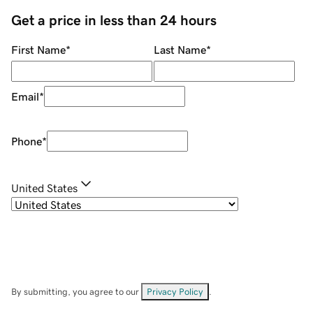
Get a price in less than 24 hours
First Name
*
Last Name
*
Email
*
Phone
*
United States
By submitting, you agree to our
Privacy Policy
.