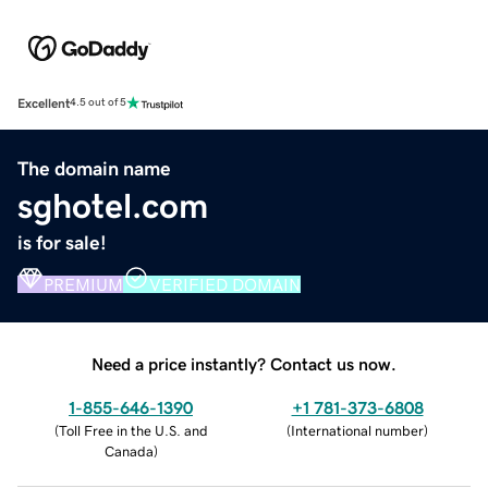
Excellent
4.5 out of 5
The domain name
sghotel.com
is for sale!
PREMIUM
VERIFIED DOMAIN
Need a price instantly? Contact us now.
1-855-646-1390
+1 781-373-6808
(
Toll Free in the U.S. and
(
International number
)
Canada
)