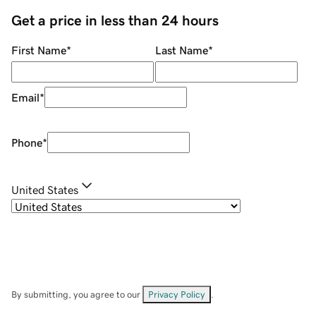
Get a price in less than 24 hours
First Name
*
Last Name
*
Email
*
Phone
*
United States
By submitting, you agree to our
Privacy Policy
.