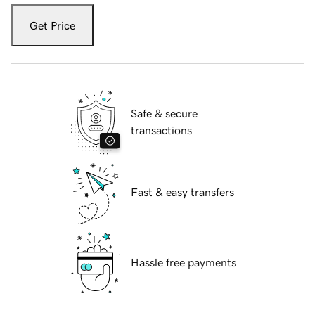
Get Price
Safe & secure
transactions
Fast & easy transfers
Hassle free payments