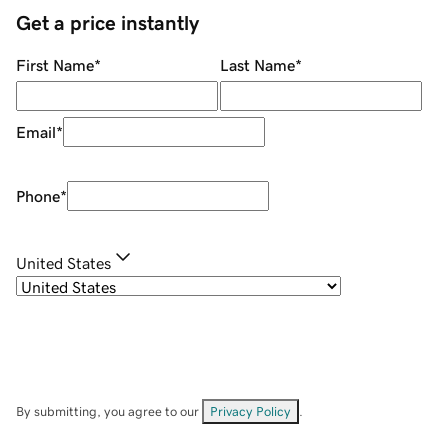
Get a price instantly
First Name
*
Last Name
*
Email
*
Phone
*
United States
By submitting, you agree to our
Privacy Policy
.