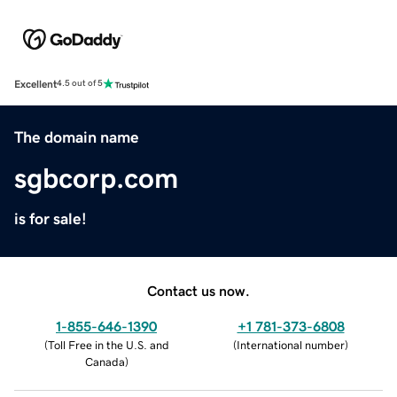
Excellent
4.5 out of 5
The domain name
sgbcorp.com
is for sale!
Contact us now.
1-855-646-1390
+1 781-373-6808
(
Toll Free in the U.S. and
(
International number
)
Canada
)