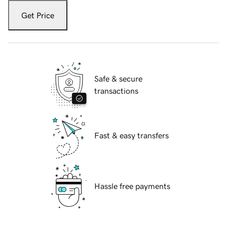
Get Price
Safe & secure
transactions
Fast & easy transfers
Hassle free payments