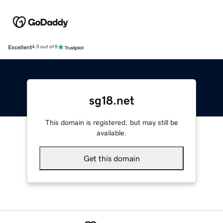
Excellent
4.5 out of 5
sg18.net
This domain is registered, but may still be
available.
Get this domain