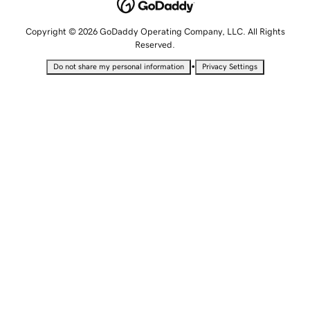
Copyright © 2026 GoDaddy Operating Company, LLC. All Rights
Reserved.
•
Do not share my personal information
Privacy Settings