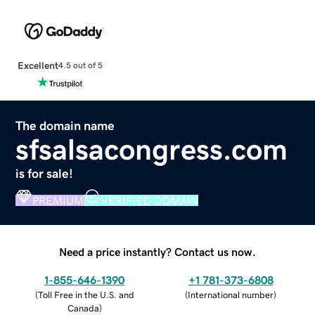
Excellent
4.5 out of 5
The domain name
sfsalsacongress.com
is for sale!
PREMIUM
VERIFIED DOMAIN
Need a price instantly? Contact us now.
1-855-646-1390
+1 781-373-6808
(
Toll Free in the U.S. and
(
International number
)
Canada
)