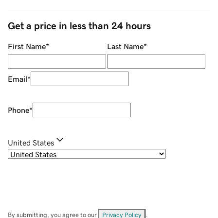
Get a price in less than 24 hours
First Name
*
Last Name
*
Email
*
Phone
*
United States
By submitting, you agree to our
Privacy Policy
.