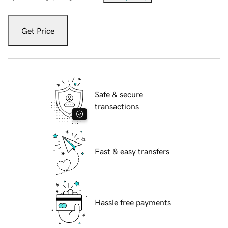
Get Price
Safe & secure
transactions
Fast & easy transfers
Hassle free payments