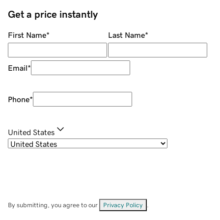
Get a price instantly
First Name
*
Last Name
*
Email
*
Phone
*
United States
By submitting, you agree to our
Privacy Policy
.