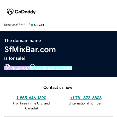
Excellent
4.5 out of 5
The domain name
SfMixBar.com
is for sale!
PREMIUM
VERIFIED DOMAIN
Contact us now.
1-855-646-1390
+1 781-373-6808
(
Toll Free in the U.S. and
(
International number
)
Canada
)