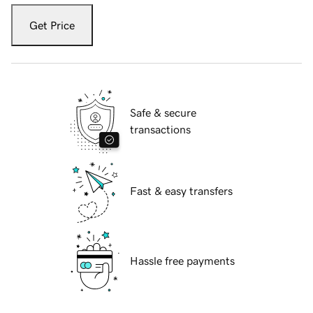
Get Price
Safe & secure
transactions
Fast & easy transfers
Hassle free payments