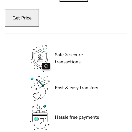
Get Price
Safe & secure
transactions
Fast & easy transfers
Hassle free payments