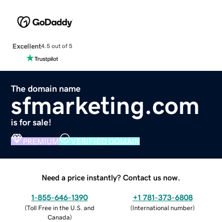
Excellent
4.5 out of 5
The domain name
sfmarketing.com
is for sale!
PREMIUM
VERIFIED DOMAIN
Need a price instantly? Contact us now.
1-855-646-1390
+1 781-373-6808
(
Toll Free in the U.S. and
(
International number
)
Canada
)