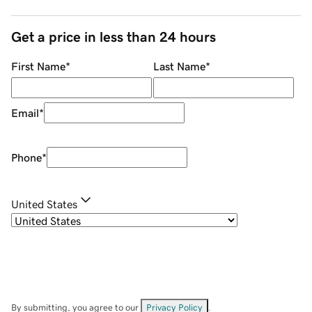
Get a price in less than 24 hours
First Name
*
Last Name
*
Email
*
Phone
*
United States
By submitting, you agree to our
Privacy Policy
.