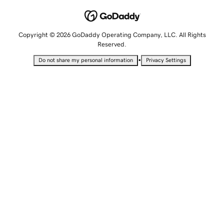
Copyright © 2026 GoDaddy Operating Company, LLC. All Rights
Reserved.
•
Do not share my personal information
Privacy Settings