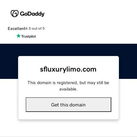
Excellent
4.5 out of 5
sfluxurylimo.com
This domain is registered, but may still be
available.
Get this domain