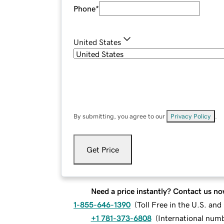
Phone
*
United States
By submitting, you agree to our
Privacy Policy
.
Get Price
Need a price instantly? Contact us no
1-855-646-1390
(
Toll Free in the U.S. an
+1 781-373-6808
(
International num