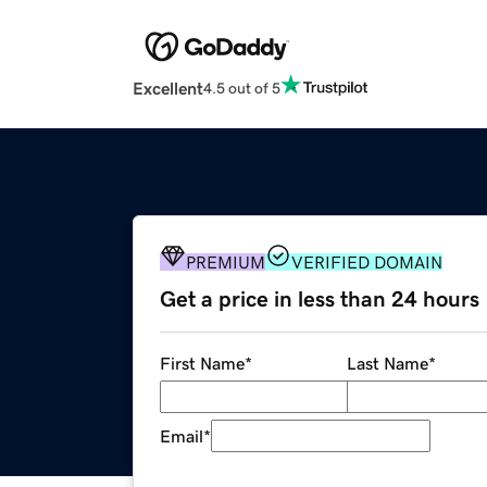
Excellent
4.5 out of 5
PREMIUM
VERIFIED DOMAIN
Get a price in less than 24 hours
First Name
*
Last Name
*
Email
*