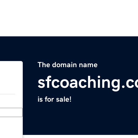
The domain name
sfcoaching.
is for sale!