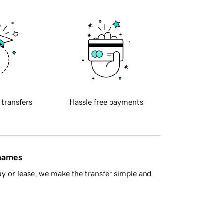
 transfers
Hassle free payments
 names
y or lease, we make the transfer simple and