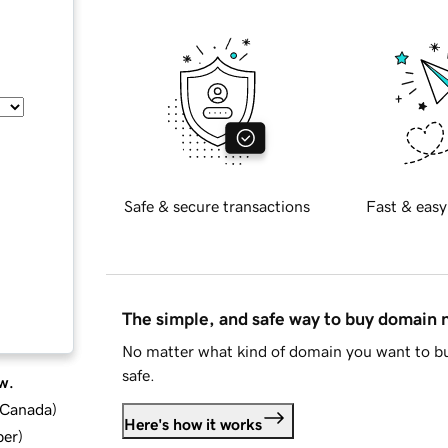
Safe & secure transactions
Fast & easy
The simple, and safe way to buy domain
No matter what kind of domain you want to bu
safe.
w.
d Canada
)
Here's how it works
ber
)