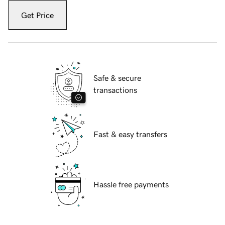
Get Price
Safe & secure
transactions
Fast & easy transfers
Hassle free payments