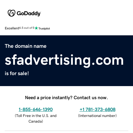
Excellent
4.5 out of 5
The domain name
sfadvertising.com
is for sale!
Need a price instantly? Contact us now.
1-855-646-1390
+1 781-373-6808
(
Toll Free in the U.S. and
(
International number
)
Canada
)