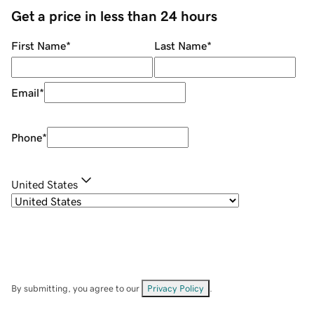
Get a price in less than 24 hours
First Name
*
Last Name
*
Email
*
Phone
*
United States
By submitting, you agree to our
Privacy Policy
.