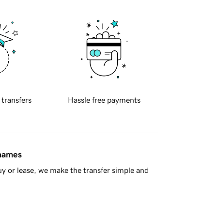
 transfers
Hassle free payments
 names
y or lease, we make the transfer simple and