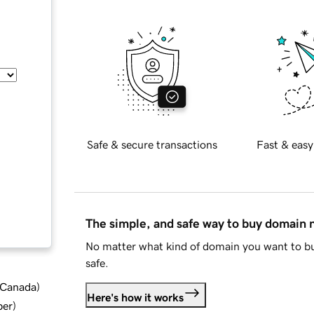
Safe & secure transactions
Fast & easy
The simple, and safe way to buy domain
No matter what kind of domain you want to bu
safe.
d Canada
)
Here's how it works
ber
)