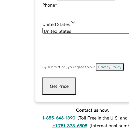
Phone
*
United States
By submitting, you agree to our
Privacy Policy
.
Get Price
Contact us now.
1-855-646-1390
(
Toll Free in the U.S. an
+1 781-373-6808
(
International num