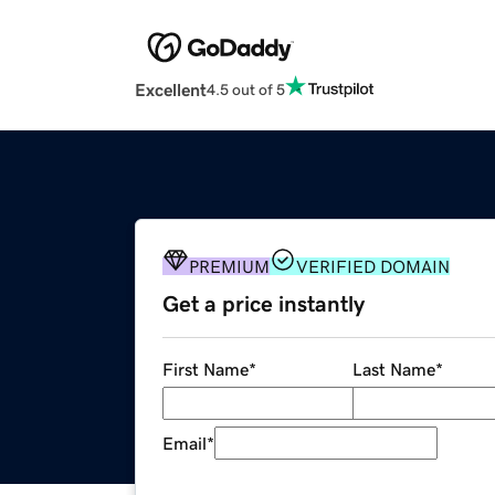
Excellent
4.5 out of 5
PREMIUM
VERIFIED DOMAIN
Get a price instantly
First Name
*
Last Name
*
Email
*