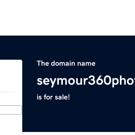
The domain name
seymour360pho
is for sale!