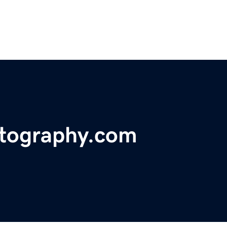
tography.com