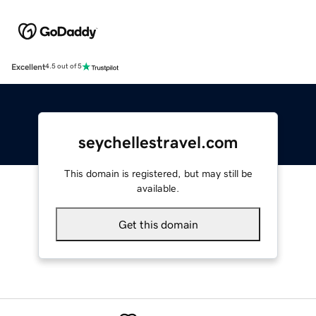
Excellent
4.5 out of 5
seychellestravel.com
This domain is registered, but may still be
available.
Get this domain