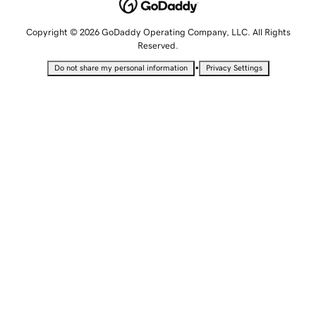
Copyright © 2026 GoDaddy Operating Company, LLC. All Rights
Reserved.
•
Do not share my personal information
Privacy Settings