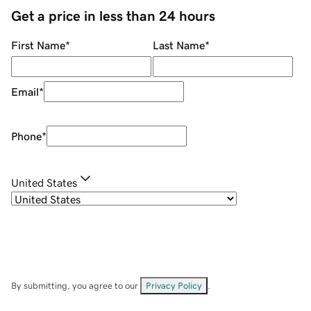
Get a price in less than 24 hours
First Name
*
Last Name
*
Email
*
Phone
*
United States
By submitting, you agree to our
Privacy Policy
.