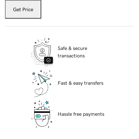
Get Price
Safe & secure
transactions
Fast & easy transfers
Hassle free payments