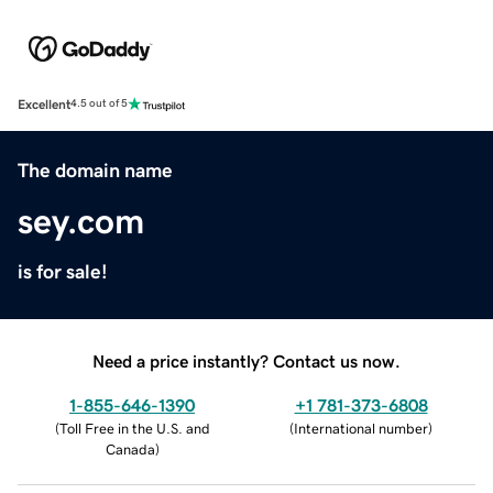
Excellent
4.5 out of 5
The domain name
sey.com
is for sale!
Need a price instantly? Contact us now.
1-855-646-1390
+1 781-373-6808
(
Toll Free in the U.S. and
(
International number
)
Canada
)