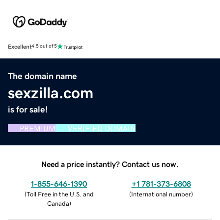
Excellent
4.5 out of 5
The domain name
sexzilla.com
is for sale!
PREMIUM
VERIFIED DOMAIN
Need a price instantly? Contact us now.
1-855-646-1390
+1 781-373-6808
(
Toll Free in the U.S. and
(
International number
)
Canada
)