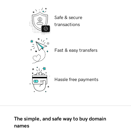
Safe & secure
transactions
Fast & easy transfers
Hassle free payments
The simple, and safe way to buy domain
names