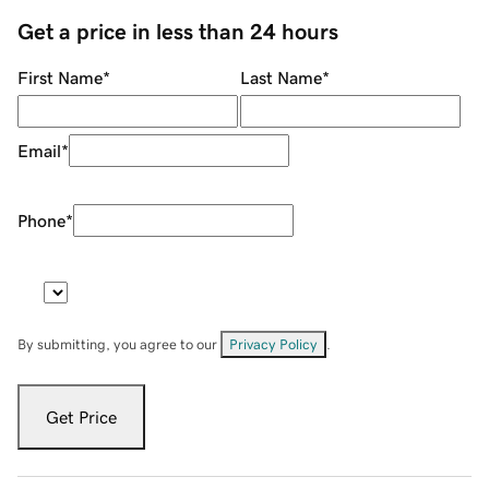
Get a price in less than 24 hours
First Name
*
Last Name
*
Email
*
Phone
*
By submitting, you agree to our
Privacy Policy
.
Get Price