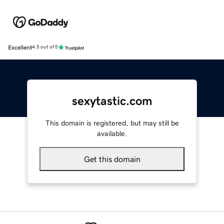
Excellent
4.5 out of 5
sexytastic.com
This domain is registered, but may still be
available.
Get this domain