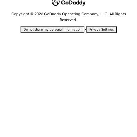
Copyright © 2026 GoDaddy Operating Company, LLC. All Rights
Reserved.
•
Do not share my personal information
Privacy Settings