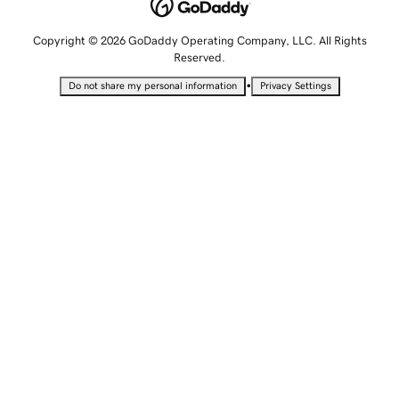
Copyright © 2026 GoDaddy Operating Company, LLC. All Rights
Reserved.
•
Do not share my personal information
Privacy Settings