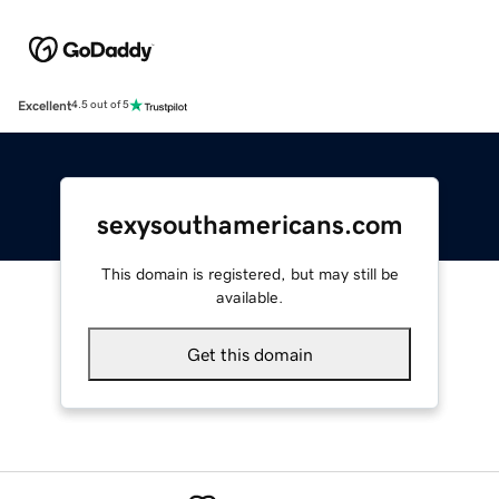
Excellent
4.5 out of 5
sexysouthamericans.com
This domain is registered, but may still be
available.
Get this domain