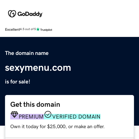
Excellent
4.5 out of 5
The domain name
sexymenu.com
is for sale!
Get this domain
PREMIUM
VERIFIED DOMAIN
Own it today for $25,000, or make an offer.