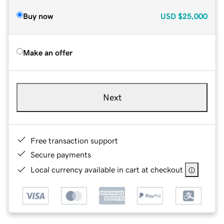
Buy now
USD
$25,000
Make an offer
Next
Free transaction support
Secure payments
Local currency available in cart at checkout