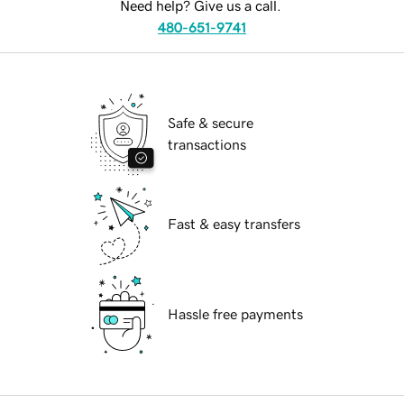
Need help? Give us a call.
480-651-9741
Safe & secure
transactions
Fast & easy transfers
Hassle free payments