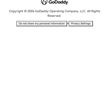
Copyright © 2026 GoDaddy Operating Company, LLC. All Rights
Reserved.
•
Do not share my personal information
Privacy Settings