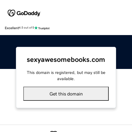
Excellent
4.5 out of 5
sexyawesomebooks.com
This domain is registered, but may still be
available.
Get this domain