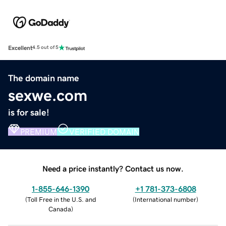
Excellent
4.5 out of 5
The domain name
sexwe.com
is for sale!
PREMIUM
VERIFIED DOMAIN
Need a price instantly? Contact us now.
1-855-646-1390
+1 781-373-6808
(
Toll Free in the U.S. and
(
International number
)
Canada
)