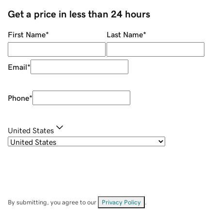
Get a price in less than 24 hours
First Name
*
Last Name
*
Email
*
Phone
*
United States
By submitting, you agree to our
Privacy Policy
.