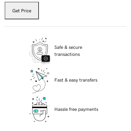
Get Price
Safe & secure
transactions
Fast & easy transfers
Hassle free payments