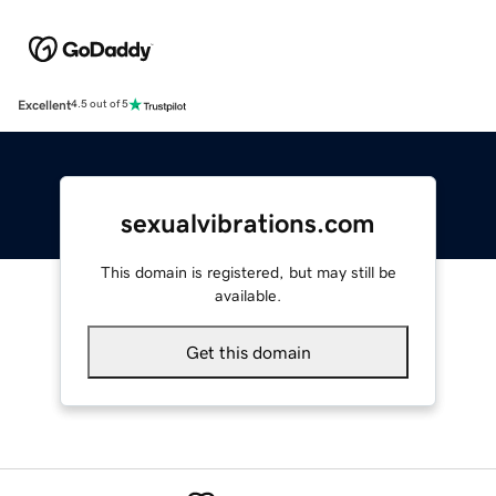
Excellent
4.5 out of 5
sexualvibrations.com
This domain is registered, but may still be
available.
Get this domain