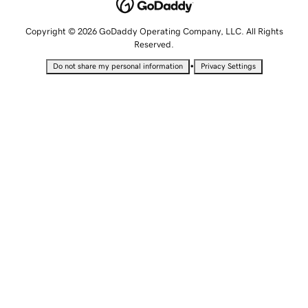
Copyright © 2026 GoDaddy Operating Company, LLC. All Rights
Reserved.
•
Do not share my personal information
Privacy Settings