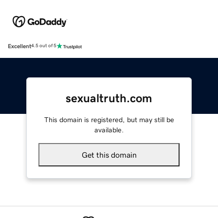
Excellent
4.5 out of 5
sexualtruth.com
This domain is registered, but may still be
available.
Get this domain