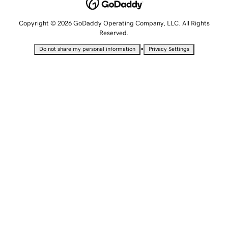
Copyright © 2026 GoDaddy Operating Company, LLC. All Rights
Reserved.
•
Do not share my personal information
Privacy Settings