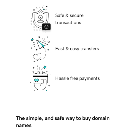
Safe & secure
transactions
Fast & easy transfers
Hassle free payments
The simple, and safe way to buy domain
names