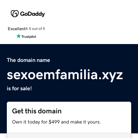
Excellent
4.5 out of 5
The domain name
sexoemfamilia.xyz
is for sale!
Get this domain
Own it today for $499 and make it yours.