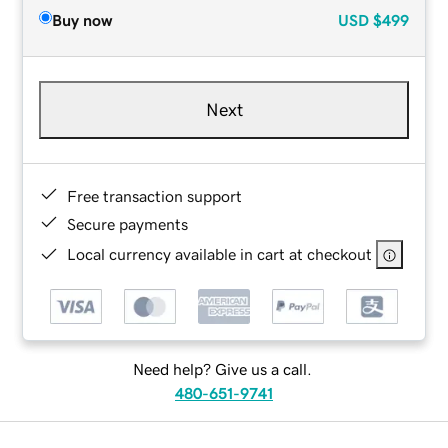
Buy now
USD
$499
Next
Free transaction support
Secure payments
Local currency available in cart at checkout
Need help? Give us a call.
480-651-9741