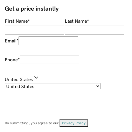
Get a price instantly
First Name
*
Last Name
*
Email
*
Phone
*
United States
By submitting, you agree to our
Privacy Policy
.