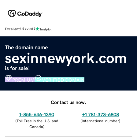
Excellent
4.5 out of 5
The domain name
sexinnewyork.com
is for sale!
PREMIUM
VERIFIED DOMAIN
Contact us now.
1-855-646-1390
+1 781-373-6808
(
Toll Free in the U.S. and
(
International number
)
Canada
)