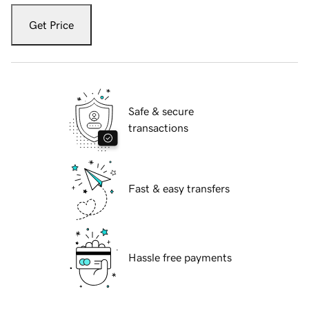
Get Price
Safe & secure
transactions
Fast & easy transfers
Hassle free payments