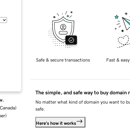
Safe & secure transactions
Fast & easy
The simple, and safe way to buy domain
w.
No matter what kind of domain you want to bu
d Canada
)
safe.
ber
)
Here's how it works