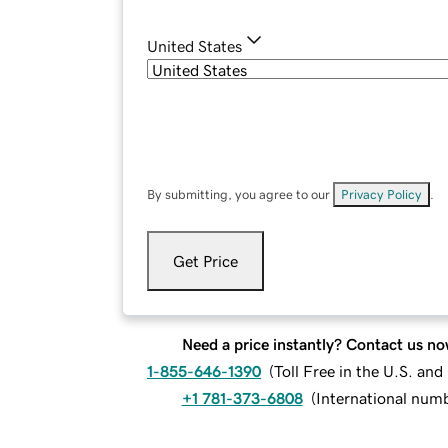
United States
By submitting, you agree to our
Privacy Policy
.
Get Price
Need a price instantly? Contact us no
1-855-646-1390
(
Toll Free in the U.S. an
+1 781-373-6808
(
International num