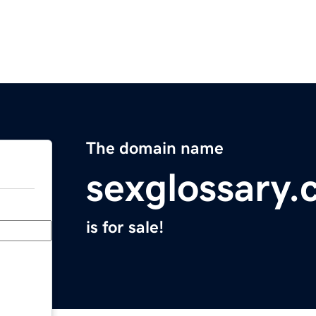
The domain name
sexglossary
is for sale!