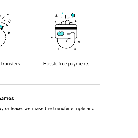
 transfers
Hassle free payments
 names
y or lease, we make the transfer simple and