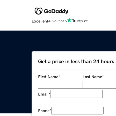
Excellent
4.5 out of 5
Get a price in less than 24 hours
First Name
*
Last Name
*
Email
*
Phone
*