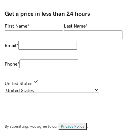
Get a price in less than 24 hours
First Name
*
Last Name
*
Email
*
Phone
*
United States
By submitting, you agree to our
Privacy Policy
.