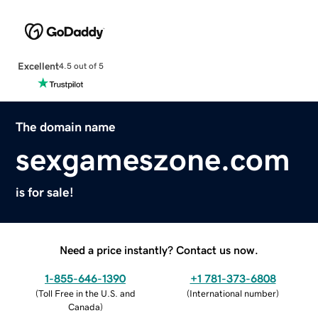
Excellent
4.5 out of 5
The domain name
sexgameszone.com
is for sale!
Need a price instantly? Contact us now.
1-855-646-1390
+1 781-373-6808
(
Toll Free in the U.S. and
(
International number
)
Canada
)