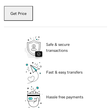
Get Price
Safe & secure
transactions
Fast & easy transfers
Hassle free payments