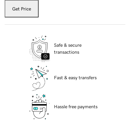
Get Price
Safe & secure
transactions
Fast & easy transfers
Hassle free payments