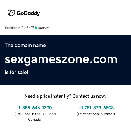
Excellent
4.5 out of 5
The domain name
sexgameszone.com
is for sale!
Need a price instantly? Contact us now.
1-855-646-1390
+1 781-373-6808
(
Toll Free in the U.S. and
(
International number
)
Canada
)