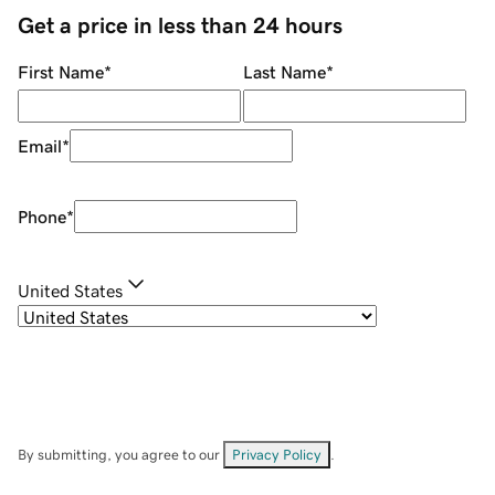
Get a price in less than 24 hours
First Name
*
Last Name
*
Email
*
Phone
*
United States
By submitting, you agree to our
Privacy Policy
.