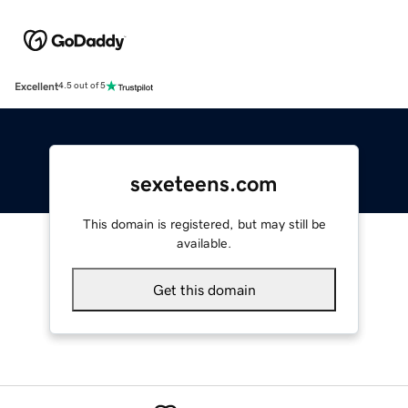
Excellent
4.5 out of 5
sexeteens.com
This domain is registered, but may still be
available.
Get this domain