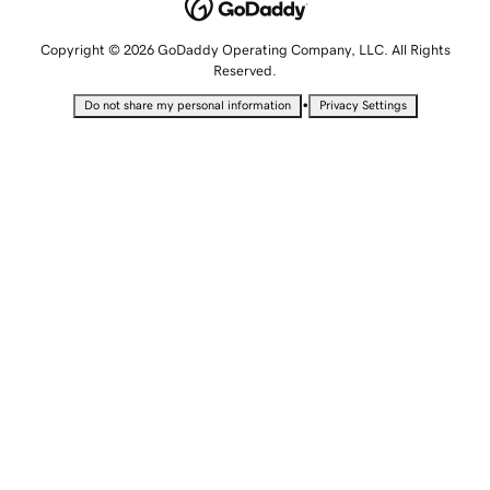
Copyright © 2026 GoDaddy Operating Company, LLC. All Rights
Reserved.
•
Do not share my personal information
Privacy Settings