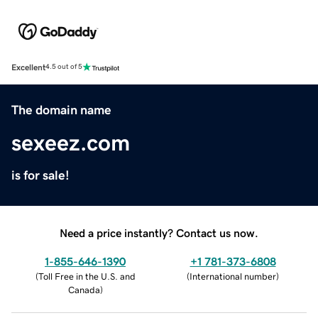
Excellent
4.5 out of 5
The domain name
sexeez.com
is for sale!
Need a price instantly? Contact us now.
1-855-646-1390
+1 781-373-6808
(
Toll Free in the U.S. and
(
International number
)
Canada
)