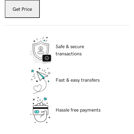
Get Price
Safe & secure
transactions
Fast & easy transfers
Hassle free payments