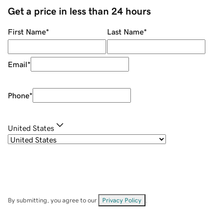
Get a price in less than 24 hours
First Name
*
Last Name
*
Email
*
Phone
*
United States
By submitting, you agree to our
Privacy Policy
.